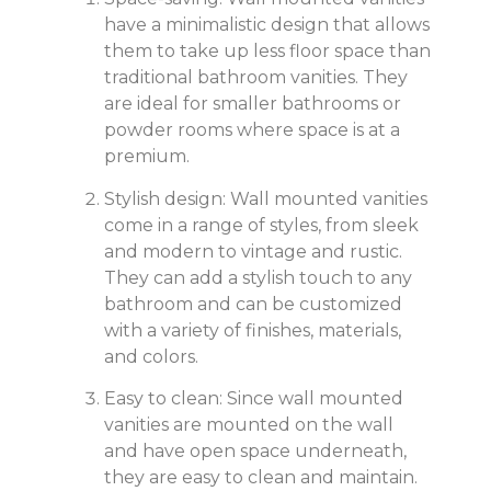
have a minimalistic design that allows
them to take up less floor space than
traditional bathroom vanities. They
are ideal for smaller bathrooms or
powder rooms where space is at a
premium.
Stylish design: Wall mounted vanities
come in a range of styles, from sleek
and modern to vintage and rustic.
They can add a stylish touch to any
bathroom and can be customized
with a variety of finishes, materials,
and colors.
Easy to clean: Since wall mounted
vanities are mounted on the wall
and have open space underneath,
they are easy to clean and maintain.