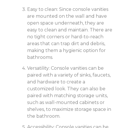
Easy to clean: Since console vanities
are mounted on the wall and have
open space underneath, they are
easy to clean and maintain. There are
no tight corners or hard-to-reach
areas that can trap dirt and debris,
making them a hygienic option for
bathrooms.
Versatility: Console vanities can be
paired with a variety of sinks, faucets,
and hardware to create a
customized look. They can also be
paired with matching storage units,
such as wall-mounted cabinets or
shelves, to maximize storage space in
the bathroom.
Accessibility: Console vanities can be