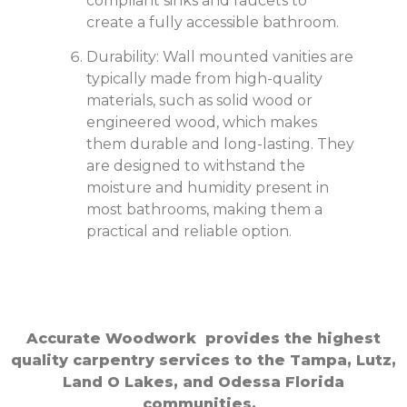
compliant sinks and faucets to
create a fully accessible bathroom.
Durability: Wall mounted vanities are
typically made from high-quality
materials, such as solid wood or
engineered wood, which makes
them durable and long-lasting. They
are designed to withstand the
moisture and humidity present in
most bathrooms, making them a
practical and reliable option.
Accurate Woodwork provides the highest
quality carpentry services to the Tampa, Lutz,
Land O Lakes, and Odessa Florida
communities.